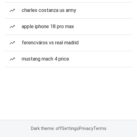
charles costanza us army
apple iphone 18 pro max
ferencváros vs real madrid
mustang mach 4 price
Dark theme: off
Settings
Privacy
Terms