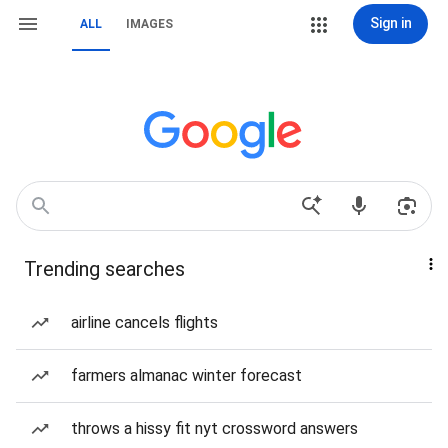
Sign in
ALL
IMAGES
Trending searches
airline cancels flights
farmers almanac winter forecast
throws a hissy fit nyt crossword answers