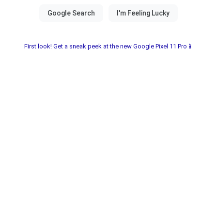
First look! Get a sneak peek at the new Google Pixel 11 Pro📱