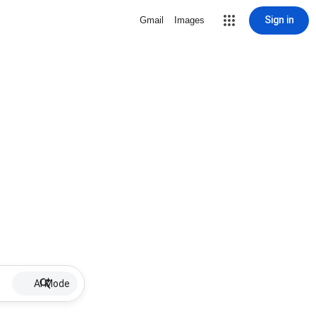
Sign in
Gmail
Images
AI Mode