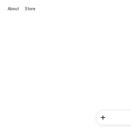
About
Store