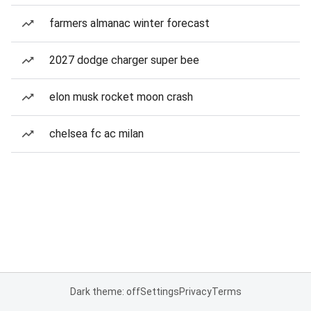
farmers almanac winter forecast
2027 dodge charger super bee
elon musk rocket moon crash
chelsea fc ac milan
Dark theme: off
Settings
Privacy
Terms