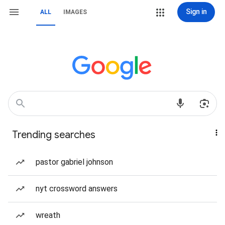
Sign in
ALL
IMAGES
Trending searches
pastor gabriel johnson
nyt crossword answers
wreath