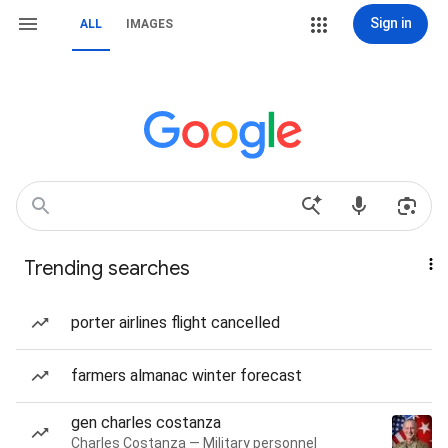
Sign in
ALL
IMAGES
Trending searches
porter airlines flight cancelled
farmers almanac winter forecast
gen charles costanza
Charles Costanza — Military personnel