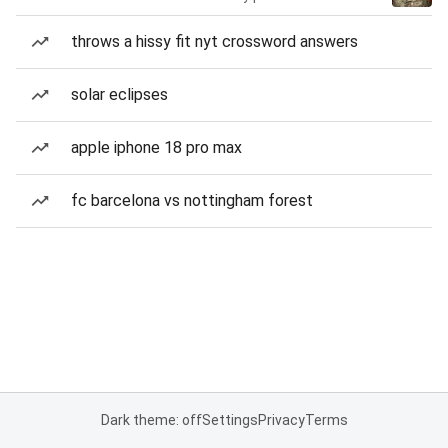
throws a hissy fit nyt crossword answers
solar eclipses
apple iphone 18 pro max
fc barcelona vs nottingham forest
Dark theme: off
Settings
Privacy
Terms