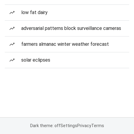
low fat dairy
adversarial patterns block surveillance cameras
farmers almanac winter weather forecast
solar eclipses
Dark theme: off
Settings
Privacy
Terms