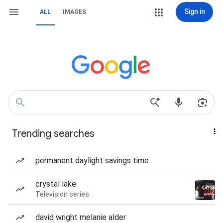
Sign in
ALL
IMAGES
Trending searches
permanent daylight savings time
crystal lake
Television series
david wright melanie alder