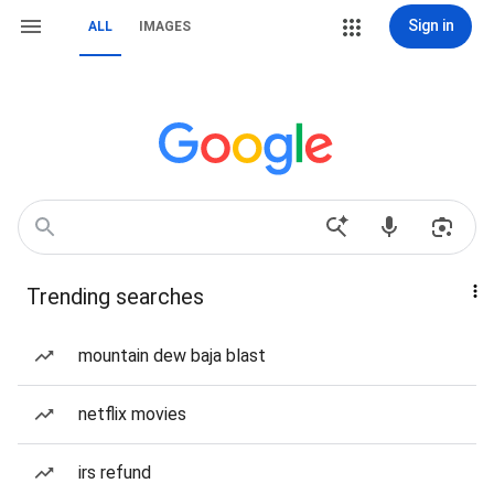
Sign in
ALL
IMAGES
Trending searches
mountain dew baja blast
netflix movies
irs refund