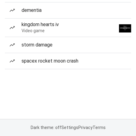
dementia
kingdom hearts iv
Video game
storm damage
spacex rocket moon crash
Dark theme: off
Settings
Privacy
Terms