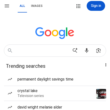
Sign in
ALL
IMAGES
Trending searches
permanent daylight savings time
crystal lake
Television series
david wright melanie alder