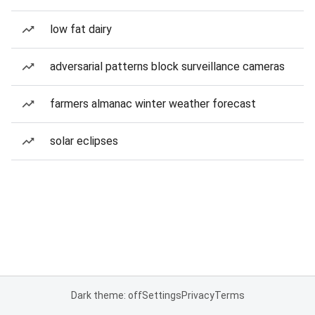
low fat dairy
adversarial patterns block surveillance cameras
farmers almanac winter weather forecast
solar eclipses
Dark theme: off
Settings
Privacy
Terms